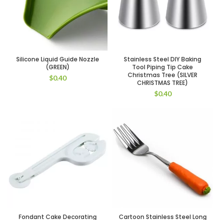
Silicone Liquid Guide Nozzle
Stainless Steel DIY Baking
(GREEN)
Tool Piping Tip Cake
Christmas Tree (SILVER
$
0.40
CHRISTMAS TREE)
$
0.40
Fondant Cake Decorating
Cartoon Stainless Steel Long