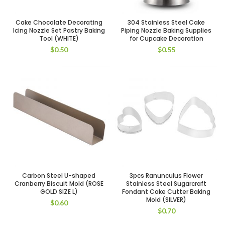
Cake Chocolate Decorating
304 Stainless Steel Cake
Icing Nozzle Set Pastry Baking
Piping Nozzle Baking Supplies
Tool (WHITE)
for Cupcake Decoration
$
0.50
$
0.55
Carbon Steel U-shaped
3pcs Ranunculus Flower
Cranberry Biscuit Mold (ROSE
Stainless Steel Sugarcraft
GOLD SIZE L)
Fondant Cake Cutter Baking
Mold (SILVER)
$
0.60
$
0.70