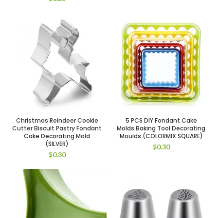
Christmas Reindeer Cookie
5 PCS DIY Fondant Cake
Cutter Biscuit Pastry Fondant
Molds Baking Tool Decorating
Cake Decorating Mold
Moulds (COLORMIX SQUARE)
(SILVER)
$
0.30
$
0.30