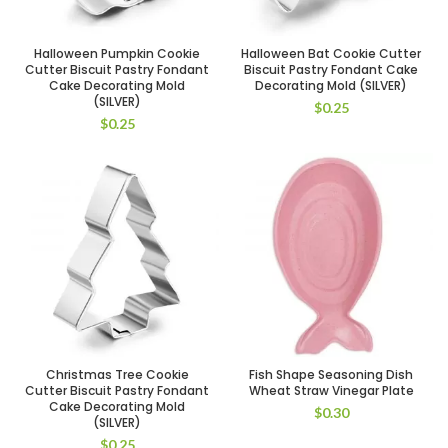
Halloween Pumpkin Cookie
Halloween Bat Cookie Cutter
Cutter Biscuit Pastry Fondant
Biscuit Pastry Fondant Cake
Cake Decorating Mold
Decorating Mold (SILVER)
(SILVER)
$
0.25
$
0.25
Christmas Tree Cookie
Fish Shape Seasoning Dish
Cutter Biscuit Pastry Fondant
Wheat Straw Vinegar Plate
Cake Decorating Mold
$
0.30
(SILVER)
$
0.25