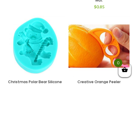
Mat
$
0.85
0
Christmas Polar Bear Silicone
Creative Orange Peeler
Fondant Cake Chocolate
Mouse Style Citrus Slicer
Mold Baking Tool (GREEN)
(ORANGE)
$
0.85
$
0.90