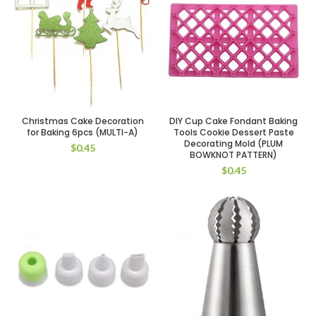
Christmas Cake Decoration
DIY Cup Cake Fondant Baking
for Baking 6pcs (MULTI-A)
Tools Cookie Dessert Paste
Decorating Mold (PLUM
$
0.45
BOWKNOT PATTERN)
$
0.45