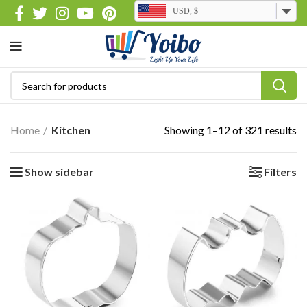
USD, $
Home
Kitchen
Showing 1–12 of 321 results
Show sidebar
Filters