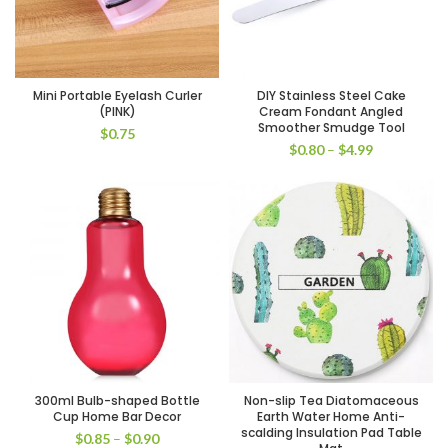
Mini Portable Eyelash Curler
DIY Stainless Steel Cake
(PINK)
Cream Fondant Angled
Smoother Smudge Tool
$
0.75
$
0.80
–
$
4.99
300ml Bulb-shaped Bottle
Non-slip Tea Diatomaceous
Cup Home Bar Decor
Earth Water Home Anti-
scalding Insulation Pad Table
$
0.85
–
$
0.90