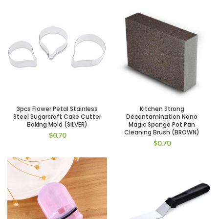
3pcs Flower Petal Stainless
Kitchen Strong
Steel Sugarcraft Cake Cutter
Decontamination Nano
Baking Mold (SILVER)
Magic Sponge Pot Pan
Cleaning Brush (BROWN)
$
0.70
$
0.70