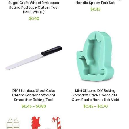
Sugar Craft Wheel Embosser
Handle Spoon Fork Set
Round Pad Lace Cutter Tool
$
0.45
(MILK WHITE)
$
0.40
DIY Stainless Steel Cake
Mini Silicone DIY Baking
Cream Fondant Straight
Fondant Cake Chocolate
Smoother Baking Tool
Gum Paste Non-stick Mold
$
0.45
–
$
0.80
$
0.45
–
$
0.70