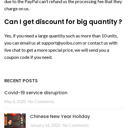
due to the PayPal can’t refund us the processing fee that they
charge on us.
Can I get discount for big quantity ?
Yes, if you need a large quantity such as more than 10 units,
you can email us at
support@yoibo.com
or contact us with
live chat to get a more special price, we will send you a
coupon code if you need.
RECENT POSTS
Covid-19 service disruption
May 6, 2020
No Comments
Chinese New Year Holiday
January 16, 2020
No Comments