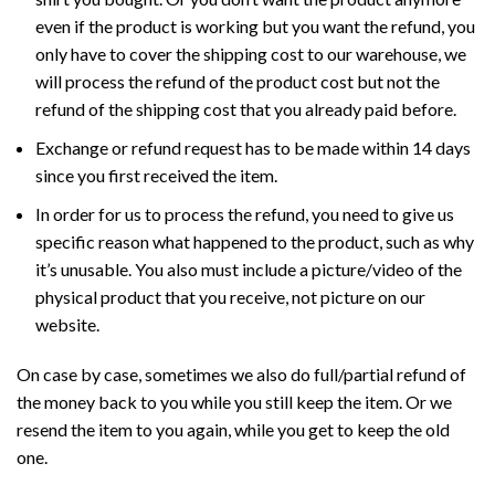
even if the product is working but you want the refund, you
only have to cover the shipping cost to our warehouse, we
will process the refund of the product cost but not the
refund of the shipping cost that you already paid before.
Exchange or refund request has to be made within 14 days
since you first received the item.
In order for us to process the refund, you need to give us
specific reason what happened to the product, such as why
it’s unusable. You also must include a picture/video of the
physical product that you receive, not picture on our
website.
On case by case, sometimes we also do full/partial refund of
the money back to you while you still keep the item. Or we
resend the item to you again, while you get to keep the old
one.