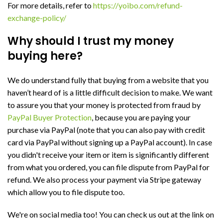
For more details, refer to
https://yoibo.com/refund-
exchange-policy/
Why should I trust my money
buying here?
We do understand fully that buying from a website that you
haven’t heard of is a little difficult decision to make. We want
to assure you that your money is protected from fraud by
PayPal Buyer Protection
, because you are paying your
purchase via PayPal (note that you can also pay with credit
card via PayPal without signing up a PayPal account). In case
you didn't receive your item or item is significantly different
from what you ordered, you can file dispute from PayPal for
refund. We also process your payment via Stripe gateway
which allow you to file dispute too.
We're on social media too! You can check us out at the link on