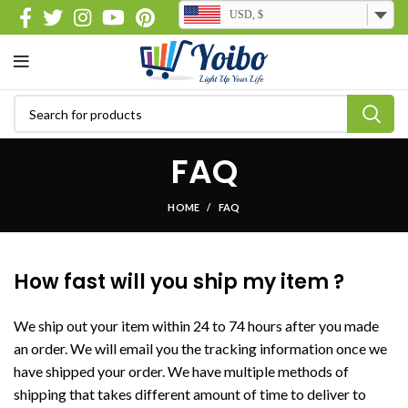
USD, $
FAQ
HOME
FAQ
How fast will you ship my item ?
We ship out your item within 24 to 74 hours after you made
an order. We will email you the tracking information once we
have shipped your order. We have multiple methods of
shipping that takes different amount of time to deliver to