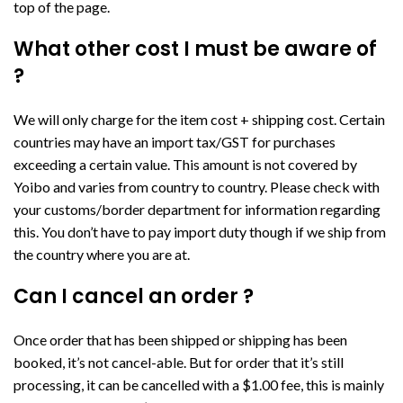
top of the page.
What other cost I must be aware of
?
We will only charge for the item cost + shipping cost. Certain
countries may have an import tax/GST for purchases
exceeding a certain value. This amount is not covered by
Yoibo and varies from country to country. Please check with
your customs/border department for information regarding
this. You don’t have to pay import duty though if we ship from
the country where you are at.
Can I cancel an order ?
Once order that has been shipped or shipping has been
booked, it’s not cancel-able. But for order that it’s still
processing, it can be cancelled with a $1.00 fee, this is mainly