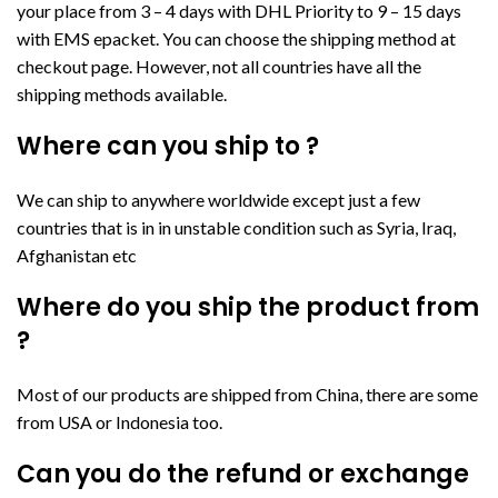
your place from 3 – 4 days with DHL Priority to 9 – 15 days
with EMS epacket. You can choose the shipping method at
checkout page. However, not all countries have all the
shipping methods available.
Where can you ship to ?
We can ship to anywhere worldwide except just a few
countries that is in in unstable condition such as Syria, Iraq,
Afghanistan etc
Where do you ship the product from
?
Most of our products are shipped from China, there are some
from USA or Indonesia too.
Can you do the refund or exchange