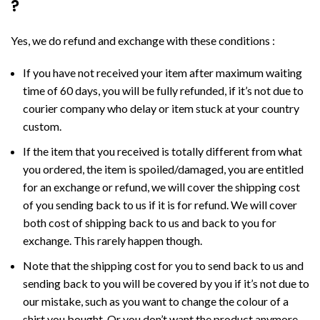
?
Yes, we do refund and exchange with these conditions :
If you have not received your item after maximum waiting
time of 60 days, you will be fully refunded, if it’s not due to
courier company who delay or item stuck at your country
custom.
If the item that you received is totally different from what
you ordered, the item is spoiled/damaged, you are entitled
for an exchange or refund, we will cover the shipping cost
of you sending back to us if it is for refund. We will cover
both cost of shipping back to us and back to you for
exchange. This rarely happen though.
Note that the shipping cost for you to send back to us and
sending back to you will be covered by you if it’s not due to
our mistake, such as you want to change the colour of a
shirt you bought. Or you don’t want the product anymore