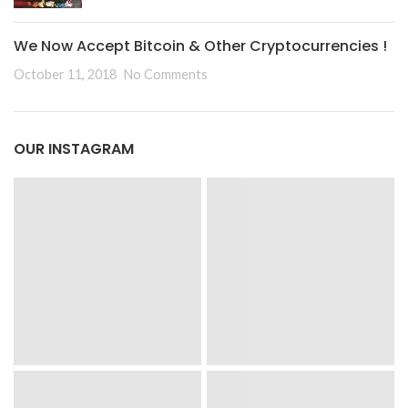
We Now Accept Bitcoin & Other Cryptocurrencies !
October 11, 2018
No Comments
OUR INSTAGRAM