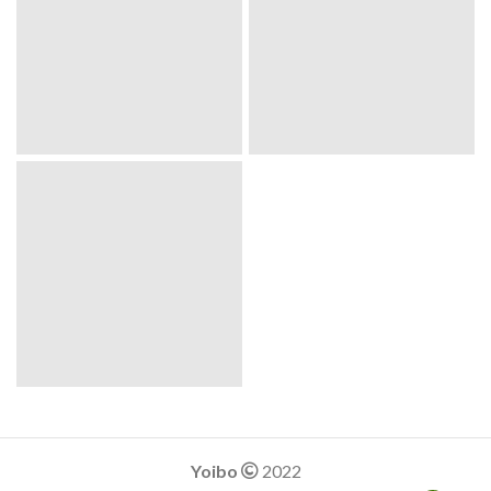
Yoibo
2022