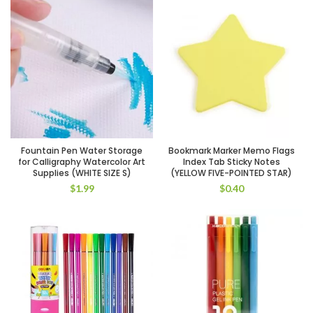
Fountain Pen Water Storage
Bookmark Marker Memo Flags
for Calligraphy Watercolor Art
Index Tab Sticky Notes
Supplies (WHITE SIZE S)
(YELLOW FIVE-POINTED STAR)
$
1.99
$
0.40