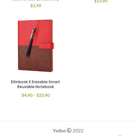
$
13.90
$
1.99
Elfinbook X Erasable Smart
Black Pen
Blue Pen
Reusable Notebook
Red Pen
$
4.90
–
$
23.90
Yoibo
2022