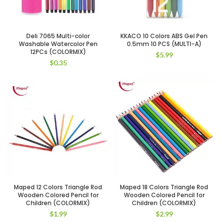
Deli 7065 Multi-color
KKACO 10 Colors ABS Gel Pen
Washable Watercolor Pen
0.5mm 10 PCS (MULTI-A)
12PCs (COLORMIX)
$
5.99
$
0.35
Maped 12 Colors Triangle Rod
Maped 18 Colors Triangle Rod
Wooden Colored Pencil for
Wooden Colored Pencil for
Children (COLORMIX)
Children (COLORMIX)
$
1.99
$
2.99