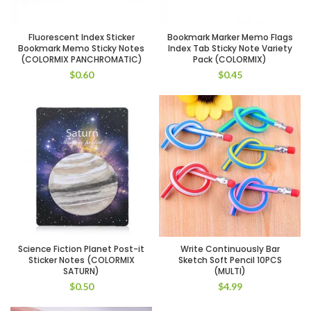
Fluorescent Index Sticker
Bookmark Marker Memo Flags
Bookmark Memo Sticky Notes
Index Tab Sticky Note Variety
(COLORMIX PANCHROMATIC)
Pack (COLORMIX)
$
0.60
$
0.45
Science Fiction Planet Post-it
Write Continuously Bar
Sticker Notes (COLORMIX
Sketch Soft Pencil 10PCS
SATURN)
(MULTI)
$
0.50
$
4.99