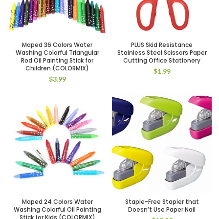
Maped 36 Colors Water
PLUS Skid Resistance
Washing Colorful Triangular
Stainless Steel Scissors Paper
Rod Oil Painting Stick for
Cutting Office Stationery
Children (COLORMIX)
$
1.99
$
3.99
Maped 24 Colors Water
Staple-Free Stapler that
Washing Colorful Oil Painting
Doesn’t Use Paper Nail
Stick for Kids (COLORMIX)