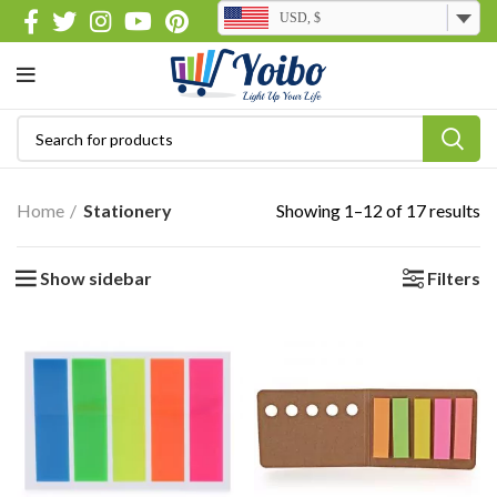
USD, $
Home
Stationery
Showing 1–12 of 17 results
Show sidebar
Filters