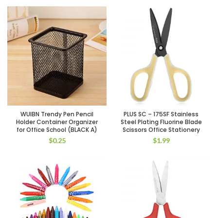
WUIBN Trendy Pen Pencil
PLUS SC – 175SF Stainless
Holder Container Organizer
Steel Plating Fluorine Blade
for Office School (BLACK A)
Scissors Office Stationery
$
0.25
$
1.99