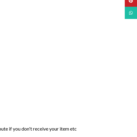
Pinte
What
ute if you don't receive your item etc