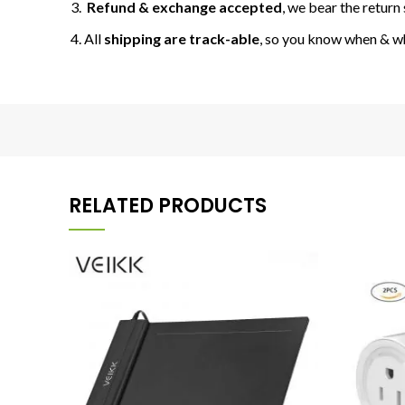
Refund & exchange accepted
, we bear the return 
All
shipping are track-able
, so you know when & w
RELATED PRODUCTS