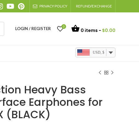
PRIVACY POLICY
REFUND/EXCHANGE
0
LOGIN / REGISTER
0
items -
$
0.00
USD, $
tion Heavy Bass
rface Earphones for
X (BLACK)