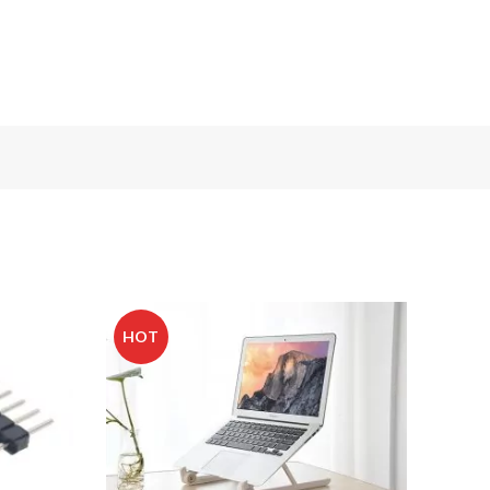
HOT
-20