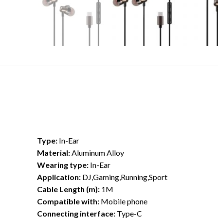
Type:
In-Ear
Material:
Aluminum Alloy
Wearing type:
In-Ear
Application:
DJ,Gaming,Running,Sport
Cable Length (m):
1M
Compatible with:
Mobile phone
Connecting interface:
Type-C