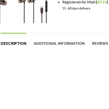
Registered Air Mail
(
$
9.15
)
15 - 60 days delivery
DESCRIPTION
ADDITIONAL INFORMATION
REVIEWS