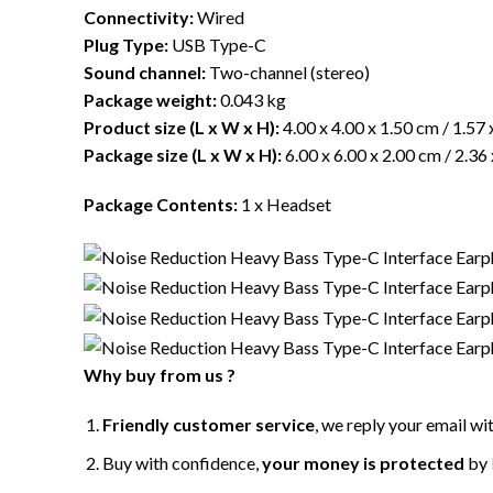
Connectivity:
Wired
Plug Type:
USB Type-C
Sound channel:
Two-channel (stereo)
Package weight:
0.043 kg
Product size (L x W x H):
4.00 x 4.00 x 1.50 cm / 1.57 
Package size (L x W x H):
6.00 x 6.00 x 2.00 cm / 2.36 
Package Contents:
1 x Headset
Why buy from us ?
Friendly customer service
, we reply your email wi
Buy with confidence,
your money is protected
by