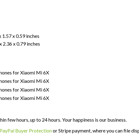
x 1.57 x 0.59 inches
x 2.36 x 0.79 inches
thin few hours, up to 24 hours. Your happiness is our business.
PayPal Buyer Protection
or Stripe payment, where you can file disp