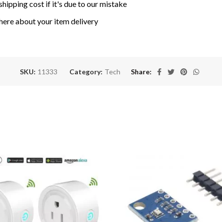
shipping cost if it's due to our mistake
here about your item delivery
SKU:
11333
Category:
Tech
Share