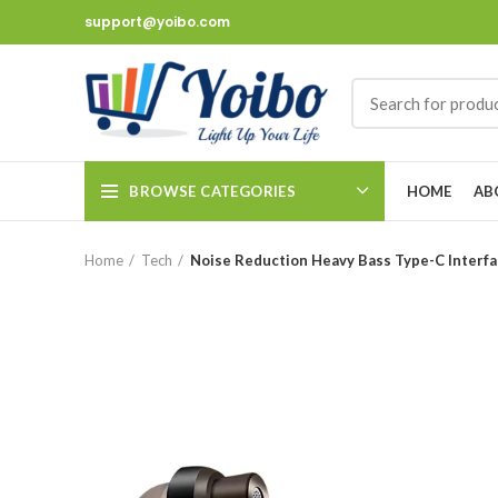
support@yoibo.com
BROWSE CATEGORIES
HOME
AB
Home
Tech
Noise Reduction Heavy Bass Type-C Interfa