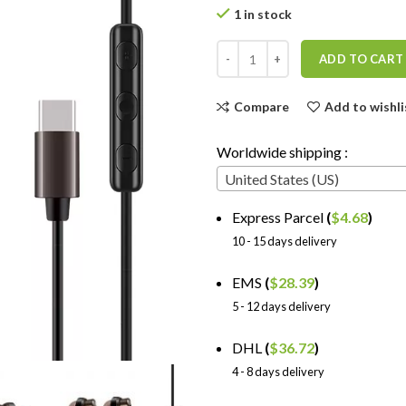
1 in stock
ADD TO CART
Compare
Add to wishli
Worldwide shipping :
United States (US)
Express Parcel
(
$
4.68
)
10 - 15 days delivery
EMS
(
$
28.39
)
5 - 12 days delivery
DHL
(
$
36.72
)
4 - 8 days delivery