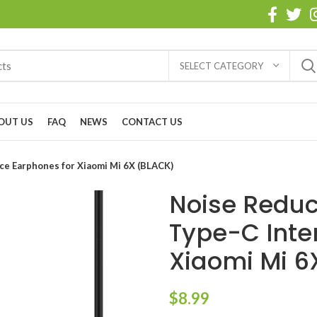
SELECT CATEGORY
OUT US
FAQ
NEWS
CONTACT US
ce Earphones for Xiaomi Mi 6X (BLACK)
Noise Reduc
Type-C Inte
Xiaomi Mi 6
$
8.99