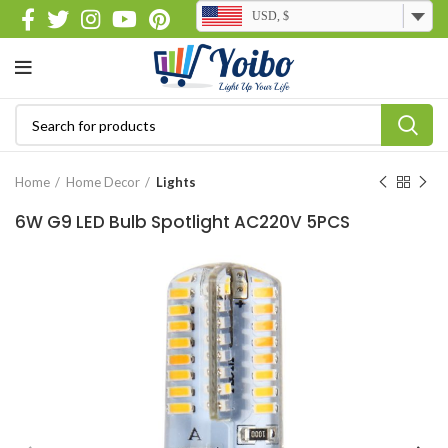
USD, $
Home
Home Decor
Lights
6W G9 LED Bulb Spotlight AC220V 5PCS