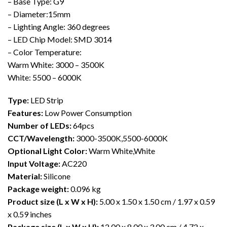
– Base Type: G9
– Diameter:15mm
– Lighting Angle: 360 degrees
– LED Chip Model: SMD 3014
– Color Temperature:
Warm White: 3000 – 3500K
White: 5500 – 6000K
Type:
LED Strip
Features:
Low Power Consumption
Number of LEDs:
64pcs
CCT/Wavelength:
3000-3500K,5500-6000K
Optional Light Color:
Warm White,White
Input Voltage:
AC220
Material:
Silicone
Package weight:
0.096 kg
Product size (L x W x H):
5.00 x 1.50 x 1.50 cm / 1.97 x 0.59
x 0.59 inches
Package size (L x W x H):
12.00 x 8.00 x 3.00 cm / 4.72 x