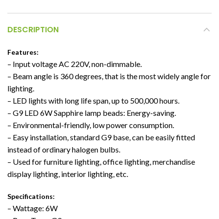
DESCRIPTION
Features:
– Input voltage AC 220V, non-dimmable.
– Beam angle is 360 degrees, that is the most widely angle for
lighting.
– LED lights with long life span, up to 500,000 hours.
– G9 LED 6W Sapphire lamp beads: Energy-saving.
– Environmental-friendly, low power consumption.
– Easy installation, standard G9 base, can be easily fitted
instead of ordinary halogen bulbs.
– Used for furniture lighting, office lighting, merchandise
display lighting, interior lighting, etc.
Specifications:
– Wattage: 6W