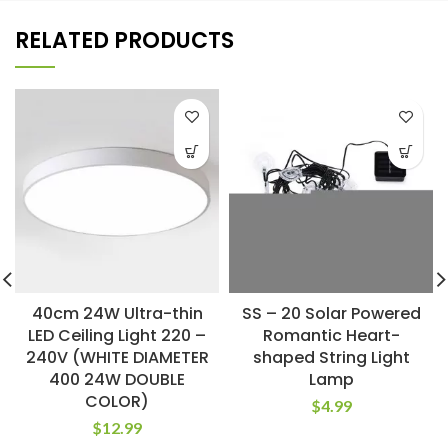
RELATED PRODUCTS
40cm 24W Ultra-thin
SS – 20 Solar Powered
LED Ceiling Light 220 –
Romantic Heart-
240V (WHITE DIAMETER
shaped String Light
400 24W DOUBLE
Lamp
COLOR)
$
4.99
$
12.99