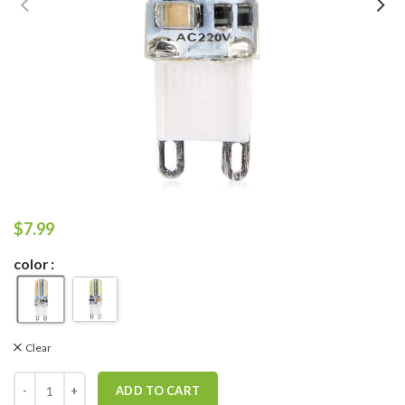
$
7.99
color
Clear
ADD TO CART