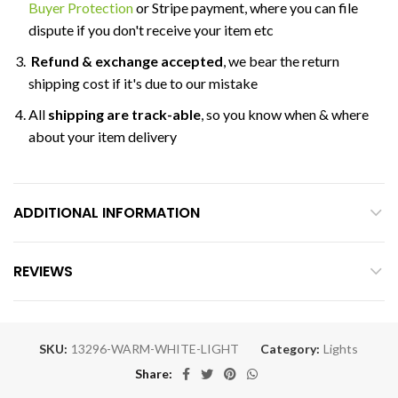
Buyer Protection
or Stripe payment, where you can file
dispute if you don't receive your item etc
Refund & exchange accepted
, we bear the return
shipping cost if it's due to our mistake
All
shipping are track-able
, so you know when & where
about your item delivery
ADDITIONAL INFORMATION
REVIEWS
SKU:
13296-WARM-WHITE-LIGHT
Category:
Lights
Share