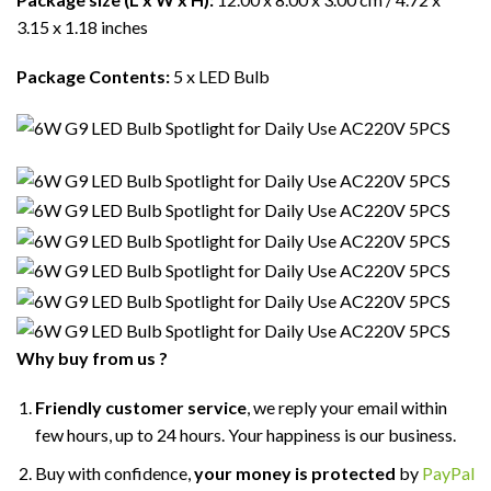
3.15 x 1.18 inches
Package Contents:
5 x LED Bulb
Why buy from us ?
Friendly customer service
, we reply your email within
few hours, up to 24 hours. Your happiness is our business.
Buy with confidence,
your money is protected
by
PayPal