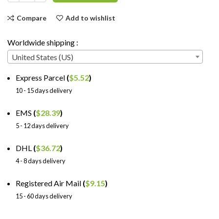
Compare
Add to wishlist
Worldwide shipping :
United States (US)
Express Parcel
(
$
5.52
)
10 - 15 days delivery
EMS
(
$
28.39
)
5 - 12 days delivery
DHL
(
$
36.72
)
4 - 8 days delivery
Registered Air Mail
(
$
9.15
)
15 - 60 days delivery