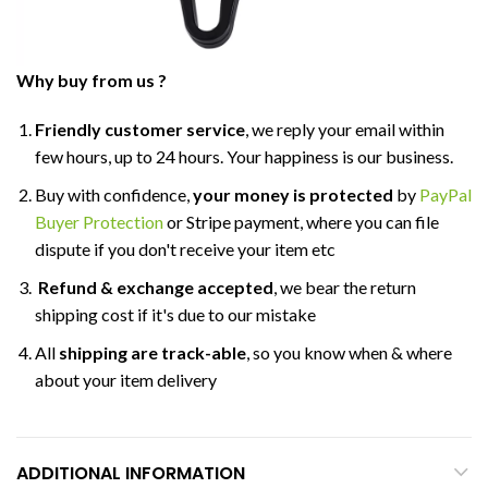
Why buy from us ?
Friendly customer service
, we reply your email within
few hours, up to 24 hours. Your happiness is our business.
Buy with confidence,
your money is protected
by
PayPal
Buyer Protection
or Stripe payment, where you can file
dispute if you don't receive your item etc
Refund & exchange accepted
, we bear the return
shipping cost if it's due to our mistake
All
shipping are track-able
, so you know when & where
about your item delivery
ADDITIONAL INFORMATION