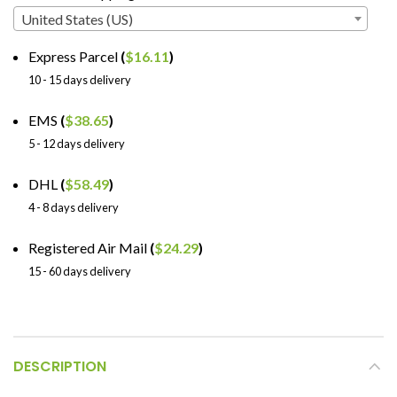
United States (US)
Express Parcel
(
$
16.11
)
10 - 15 days delivery
EMS
(
$
38.65
)
5 - 12 days delivery
DHL
(
$
58.49
)
4 - 8 days delivery
Registered Air Mail
(
$
24.29
)
15 - 60 days delivery
DESCRIPTION