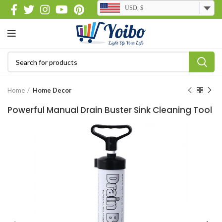
USD, $
Home
Home Decor
Powerful Manual Drain Buster Sink Cleaning Tool