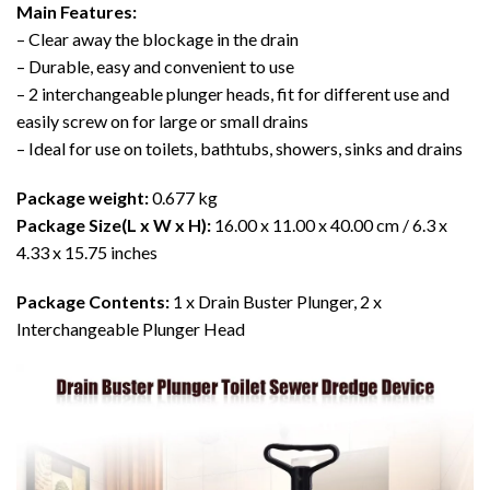
Main Features:
– Clear away the blockage in the drain
– Durable, easy and convenient to use
– 2 interchangeable plunger heads, fit for different use and
easily screw on for large or small drains
– Ideal for use on toilets, bathtubs, showers, sinks and drains
Package weight:
0.677 kg
Package Size(L x W x H):
16.00 x 11.00 x 40.00 cm / 6.3 x
4.33 x 15.75 inches
Package Contents:
1 x Drain Buster Plunger, 2 x
Interchangeable Plunger Head