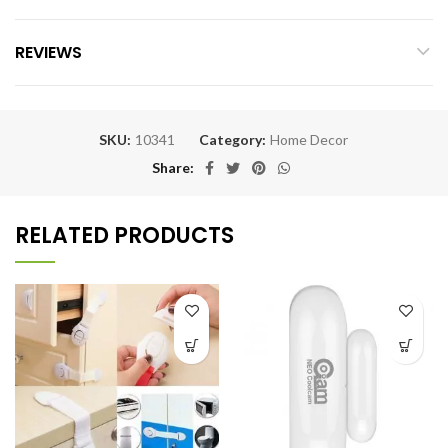
REVIEWS
SKU:
10341
Category:
Home Decor
Share
RELATED PRODUCTS