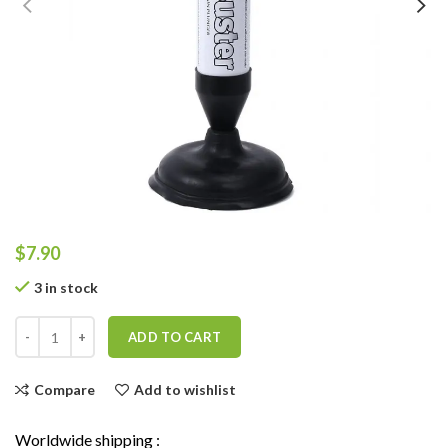
$
7.90
3 in stock
ADD TO CART
Compare
Add to wishlist
Worldwide shipping :