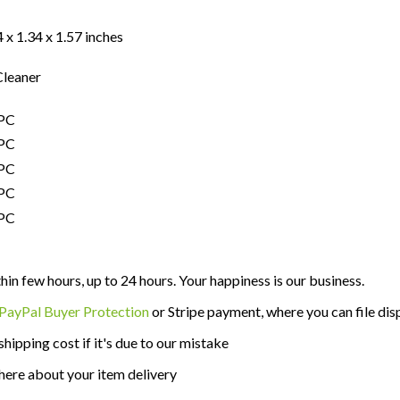
 x 1.34 x 1.57 inches
leaner
thin few hours, up to 24 hours. Your happiness is our business.
PayPal Buyer Protection
or Stripe payment, where you can file disp
shipping cost if it's due to our mistake
here about your item delivery