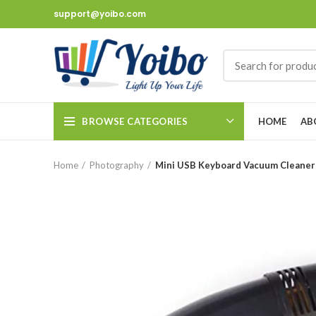
support@yoibo.com
BROWSE CATEGORIES
HOME
AB
Home
Photography
Mini USB Keyboard Vacuum Cleaner