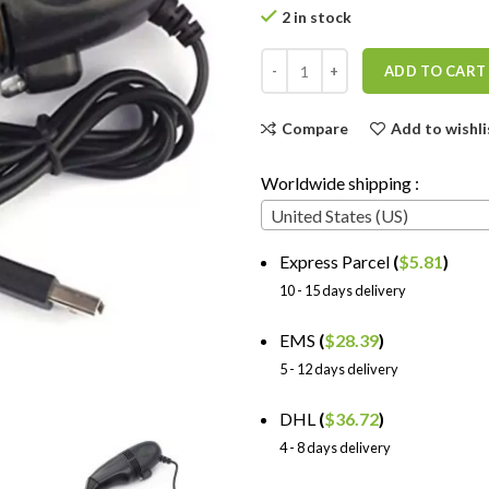
2 in stock
ADD TO CART
Compare
Add to wishli
Worldwide shipping :
United States (US)
Express Parcel
(
$
5.81
)
10 - 15 days delivery
EMS
(
$
28.39
)
5 - 12 days delivery
DHL
(
$
36.72
)
4 - 8 days delivery