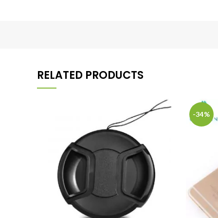
RELATED PRODUCTS
-34%