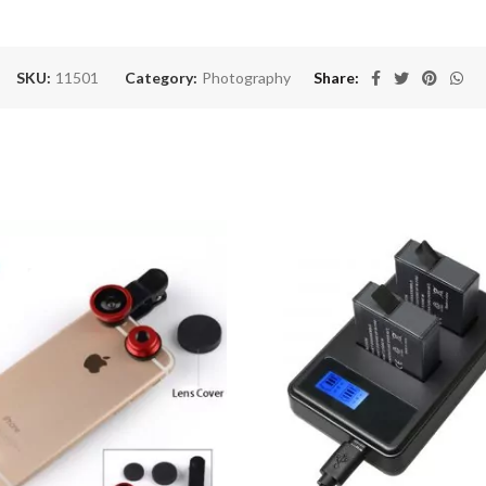
SKU:
11501
Category:
Photography
Share