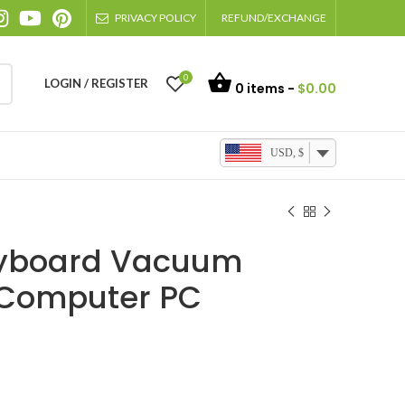
PRIVACY POLICY
REFUND/EXCHANGE
0
LOGIN / REGISTER
0
items -
$
0.00
USD, $
eyboard Vacuum
 Computer PC