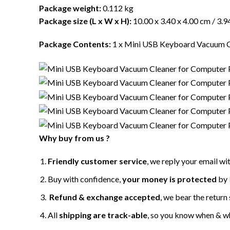
Package weight:
0.112 kg
Package size (L x W x H):
10.00 x 3.40 x 4.00 cm / 3.94
Package Contents:
1 x Mini USB Keyboard Vacuum C
Why buy from us ?
Friendly customer service
, we reply your email wi
Buy with confidence,
your money is protected
by
Refund & exchange accepted
, we bear the return 
All
shipping are track-able
, so you know when & w