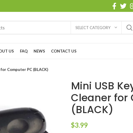
SELECT CATEGORY
OUT US
FAQ
NEWS
CONTACT US
 for Computer PC (BLACK)
Mini USB K
Cleaner for
(BLACK)
$
3.99