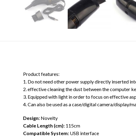
Product features:
1. Do not need other power supply directly inserted int
2. effective cleaning the dust between the computer key
3. Equipped with light in order to focus on effective asp
4. Can also be used as a case/digital camera/display/ma
Design:
Novelty
Cable Length (cm):
115cm
Compatible System:
USB interface