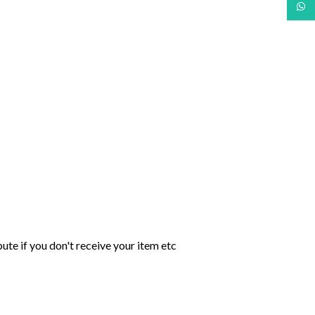
What
ute if you don't receive your item etc