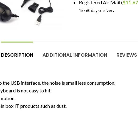
Registered Air Mail
(
$
11.67
15 - 60 days delivery
DESCRIPTION
ADDITIONAL INFORMATION
REVIEWS
o the USB interface, the noise is small less consumption.
board is not easy to hit.
iration.
in box IT products such as dust.