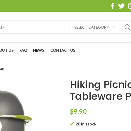
SELECT CATEGORY
OUT US
FAQ
NEWS
CONTACT US
Pan
Hiking Picn
Tableware P
$
9.90
20 in stock