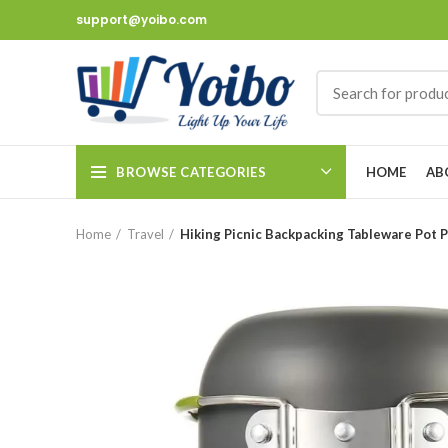
support@yoibo.com
BROWSE CATEGORIES
HOME
AB
Home
Travel
Hiking Picnic Backpacking Tableware Pot 