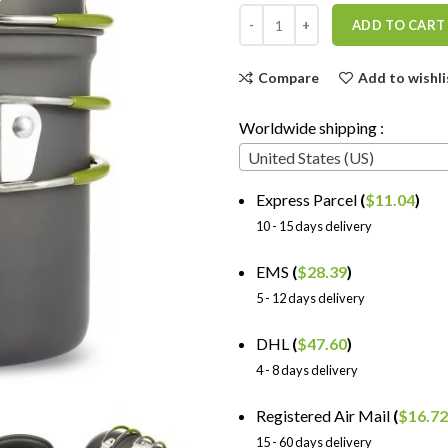
ADD TO CART
Compare
Add to wishli
Worldwide shipping :
United States (US)
Express Parcel
(
$
11.04
)
10 - 15 days delivery
EMS
(
$
28.39
)
5 - 12 days delivery
DHL
(
$
47.60
)
4 - 8 days delivery
Registered Air Mail
(
$
16.72
15 - 60 days delivery