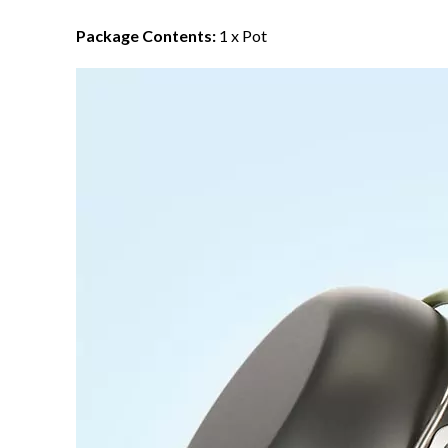
Package Contents:
1 x Pot