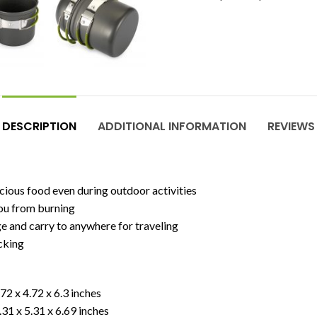
DESCRIPTION
ADDITIONAL INFORMATION
REVIEWS
ious food even during outdoor activities
you from burning
ge and carry to anywhere for traveling
acking
72 x 4.72 x 6.3 inches
.31 x 5.31 x 6.69 inches