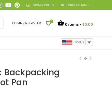
PRIVACY POLICY
REFUND/EXCHANGE
0
LOGIN / REGISTER
0
items -
$
0.00
USD, $
ic Backpacking
ot Pan