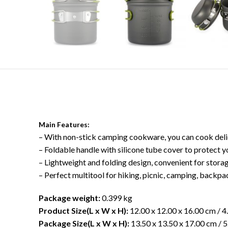
Main Features:
– With non-stick camping cookware, you can cook delic
– Foldable handle with silicone tube cover to protect 
– Lightweight and folding design, convenient for stora
– Perfect multitool for hiking, picnic, camping, backp
Package weight:
0.399 kg
Product Size(L x W x H):
12.00 x 12.00 x 16.00 cm / 4.
Package Size(L x W x H):
13.50 x 13.50 x 17.00 cm / 5