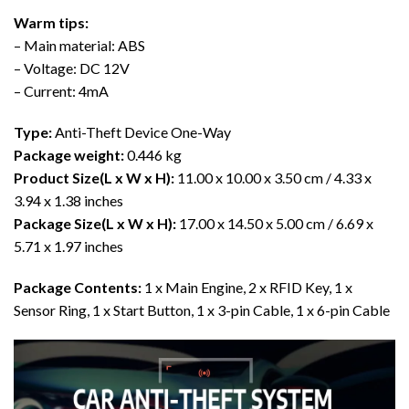
Warm tips:
– Main material: ABS
– Voltage: DC 12V
– Current: 4mA
Type:
Anti-Theft Device One-Way
Package weight:
0.446 kg
Product Size(L x W x H):
11.00 x 10.00 x 3.50 cm / 4.33 x
3.94 x 1.38 inches
Package Size(L x W x H):
17.00 x 14.50 x 5.00 cm / 6.69 x
5.71 x 1.97 inches
Package Contents:
1 x Main Engine, 2 x RFID Key, 1 x
Sensor Ring, 1 x Start Button, 1 x 3-pin Cable, 1 x 6-pin Cable