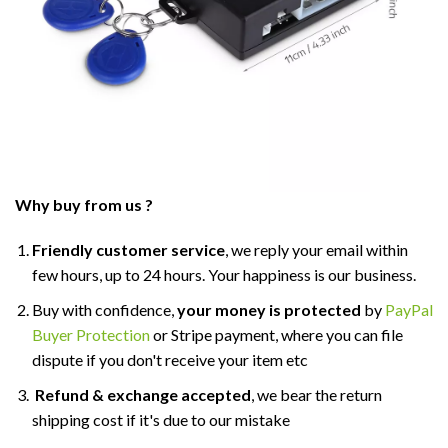
Why buy from us ?
Friendly customer service
, we reply your email within
few hours, up to 24 hours. Your happiness is our business.
Buy with confidence,
your money is protected
by
PayPal
Buyer Protection
or Stripe payment, where you can file
dispute if you don't receive your item etc
Refund & exchange accepted
, we bear the return
shipping cost if it's due to our mistake