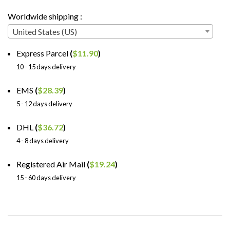
Worldwide shipping :
United States (US)
Express Parcel
(
$
11.90
)
10 - 15 days delivery
EMS
(
$
28.39
)
5 - 12 days delivery
DHL
(
$
36.72
)
4 - 8 days delivery
Registered Air Mail
(
$
19.24
)
15 - 60 days delivery