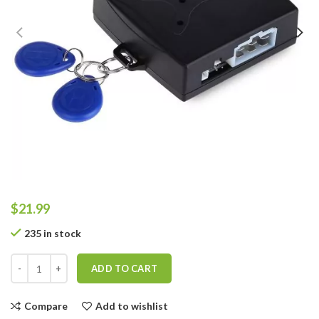
$
21.99
235 in stock
ADD TO CART
Compare
Add to wishlist