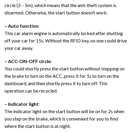
circle (2 – 5m), which means that the anti-theft system is
disarmed. Otherwise, the start button doesn’t work.
– Auto function
:
This car alarm engine is automatically locked after shutting
off your car for 15s. Without the RFID key, no one could drive
your car away.
– ACC-ON-OFF circle
:
You could shortly press the start button without stepping on
the brake to turn on the ACC, press it for 1s to turn on the
dashboard, and then shortly press it to turn off. This
operation can be recycled.
– Indicator light
:
The indicator light on the start button will be on for 2s when
you step on the brake, which is convenient for you to find
where the start button is at night.