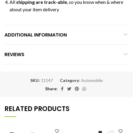
All
shipping are track-able
, so you know when & where
about your item delivery
ADDITIONAL INFORMATION
REVIEWS
SKU:
11147
Category:
Automobile
Share
RELATED PRODUCTS