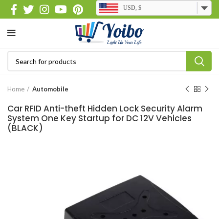
USD, $
Home
Automobile
Car RFID Anti-theft Hidden Lock Security Alarm
System One Key Startup for DC 12V Vehicles
(BLACK)