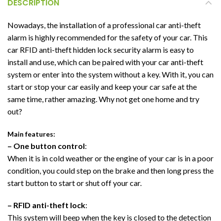
DESCRIPTION
Nowadays, the installation of a professional car anti-theft
alarm is highly recommended for the safety of your car. This
car RFID anti-theft hidden lock security alarm is easy to
install and use, which can be paired with your car anti-theft
system or enter into the system without a key. With it, you can
start or stop your car easily and keep your car safe at the
same time, rather amazing. Why not get one home and try
out?
Main features:
– One button control
:
When it is in cold weather or the engine of your car is in a poor
condition, you could step on the brake and then long press the
start button to start or shut off your car.
– RFID anti-theft lock
:
This system will beep when the key is closed to the detection