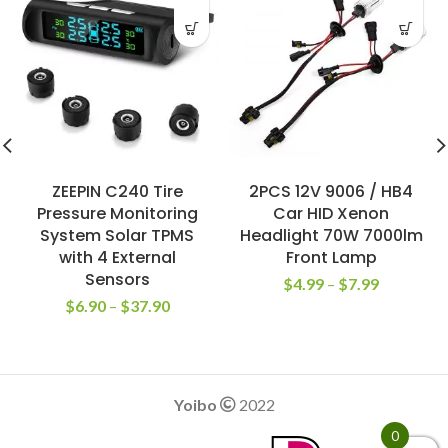
ZEEPIN C240 Tire
2PCS 12V 9006 / HB4
Pressure Monitoring
Car HID Xenon
System Solar TPMS
Headlight 70W 7000lm
with 4 External
Front Lamp
Sensors
$
4.99
–
$
7.99
$
6.90
–
$
37.90
Yoibo
2022
0