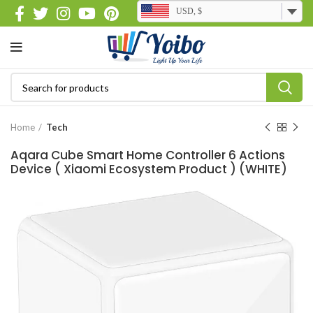
USD, $
Home
Tech
Aqara Cube Smart Home Controller 6 Actions
Device ( Xiaomi Ecosystem Product ) (WHITE)