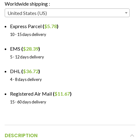
Worldwide shipping :
United States (US)
Express Parcel
(
$
5.78
)
10 - 15 days delivery
EMS
(
$
28.39
)
5 - 12 days delivery
DHL
(
$
36.72
)
4 - 8 days delivery
Registered Air Mail
(
$
11.67
)
15 - 60 days delivery
DESCRIPTION