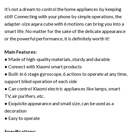
It’s not a dream to control the home appliances by keeping
still! Connecting with your phone by simple operations, the
adapter-size aqara cube with 6 motions can bring you into a
smart life. No matter for the sake of the delicate appearance
or the powerful performance, it is definitely worth it!
Main Features:
● Made of high-quality materials, sturdy and durable
● Connect with Xiaomi smart products
● Built-in 6 stage gyroscope, 6 actions to operate at any time,
support blind operation of each side
● Can control Xiaomi electric appliances like lamps, smart
TV, air purifiers, etc.
● Exquisite appearance and small size, can be used as a
decoration
● Easy to operate
Specifications: