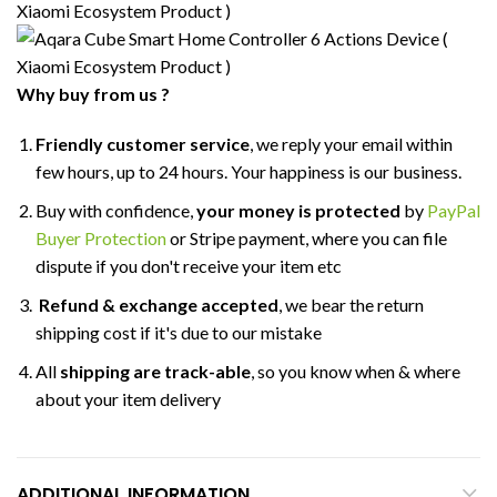
Why buy from us ?
Friendly customer service
, we reply your email within
few hours, up to 24 hours. Your happiness is our business.
Buy with confidence,
your money is protected
by
PayPal
Buyer Protection
or Stripe payment, where you can file
dispute if you don't receive your item etc
Refund & exchange accepted
, we bear the return
shipping cost if it's due to our mistake
All
shipping are track-able
, so you know when & where
about your item delivery
ADDITIONAL INFORMATION