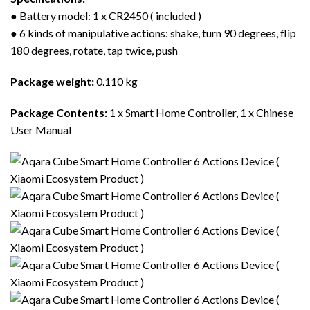
● Battery model: 1 x CR2450 ( included )
● 6 kinds of manipulative actions: shake, turn 90 degrees, flip
180 degrees, rotate, tap twice, push
Package weight:
0.110 kg
Package Contents:
1 x Smart Home Controller, 1 x Chinese
User Manual