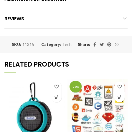
REVIEWS
SKU:
11315
Category:
Tech
Share
RELATED PRODUCTS
-20%