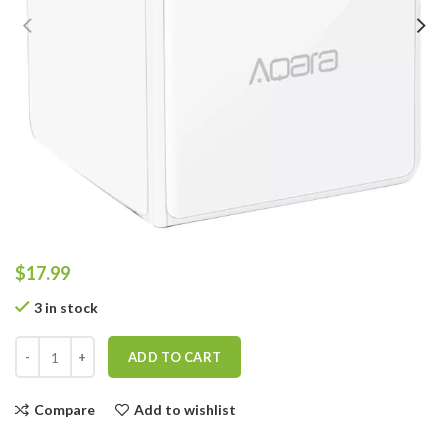
$
17.99
3 in stock
ADD TO CART
Compare
Add to wishlist