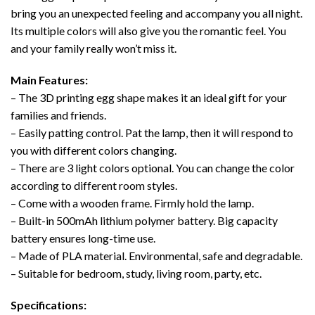
bring you an unexpected feeling and accompany you all night.
Its multiple colors will also give you the romantic feel. You
and your family really won’t miss it.
Main Features:
– The 3D printing egg shape makes it an ideal gift for your
families and friends.
– Easily patting control. Pat the lamp, then it will respond to
you with different colors changing.
– There are 3 light colors optional. You can change the color
according to different room styles.
– Come with a wooden frame. Firmly hold the lamp.
– Built-in 500mAh lithium polymer battery. Big capacity
battery ensures long-time use.
– Made of PLA material. Environmental, safe and degradable.
– Suitable for bedroom, study, living room, party, etc.
Specifications: