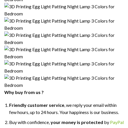
Why buy from us ?
Friendly customer service
, we reply your email within
few hours, up to 24 hours. Your happiness is our business.
Buy with confidence,
your money is protected
by
PayPal