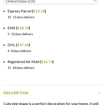
United States (US)
Express Parcel
(
$
10.26
)
10 - 15 days delivery
EMS
(
$
28.39
)
5 - 12 days delivery
DHL
(
$
47.60
)
4 - 8 days delivery
Registered Air Mail
(
$
16.72
)
15 - 60 days delivery
DESCRIPTION
Cute egg shape is a perfect decoration for your home. It will