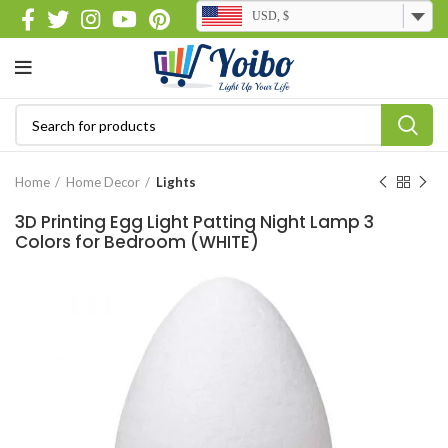
USD, $
Home
Home Decor
Lights
3D Printing Egg Light Patting Night Lamp 3
Colors for Bedroom (WHITE)