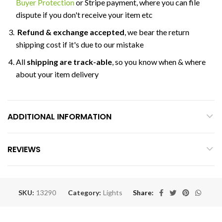
Buyer Protection
or Stripe payment, where you can file
dispute if you don't receive your item etc
Refund & exchange accepted
, we bear the return
shipping cost if it's due to our mistake
All
shipping are track-able
, so you know when & where
about your item delivery
ADDITIONAL INFORMATION
REVIEWS
SKU:
13290
Category:
Lights
Share