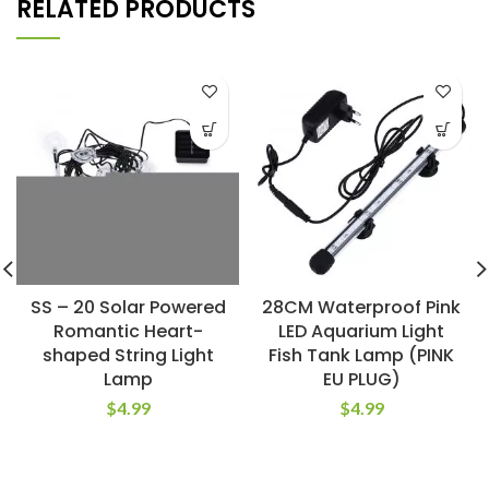
RELATED PRODUCTS
SS – 20 Solar Powered
28CM Waterproof Pink
Romantic Heart-
LED Aquarium Light
shaped String Light
Fish Tank Lamp (PINK
Lamp
EU PLUG)
$
4.99
$
4.99