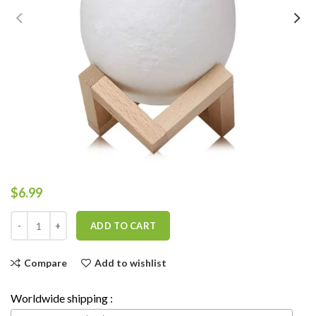
$
6.99
ADD TO CART
Compare
Add to wishlist
Worldwide shipping :