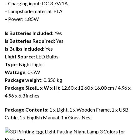
– Charging input: DC 3.7V/1A
– Lampshade material: PLA
– Power: 1.85W
Is Batteries Included:
Yes
Is Batteries Required:
Yes
Is Bulbs Included:
Yes
Light Source:
LED Bulbs
Type:
Night Light
Wattage:
0-5W
Package weight:
0.356 kg
Package Size(L x W x H):
12.60 x 12.60 x 16.00 cm / 4.96 x
4.96 x 6.3 inches
Package Contents:
1 x Light, 1 x Wooden Frame, 1 x USB
Cable, 1 x English Manual, 1 x Grass Nest