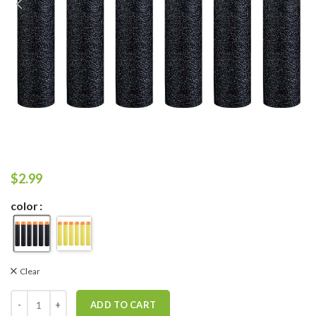
$
2.99
color
Clear
ADD TO CART