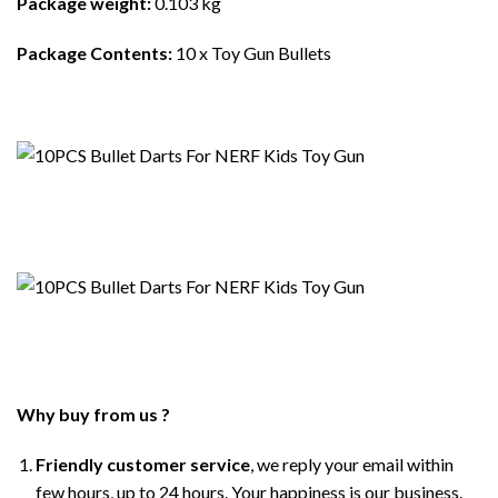
Package weight:
0.103 kg
Package Contents:
10 x Toy Gun Bullets
Why buy from us ?
Friendly customer service
, we reply your email within
few hours, up to 24 hours. Your happiness is our business.