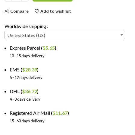
Compare
Add to wishlist
Worldwide shipping :
United States (US)
Express Parcel
(
$
5.65
)
10 - 15 days delivery
EMS
(
$
28.39
)
5 - 12 days delivery
DHL
(
$
36.72
)
4 - 8 days delivery
Registered Air Mail
(
$
11.67
)
15 - 60 days delivery