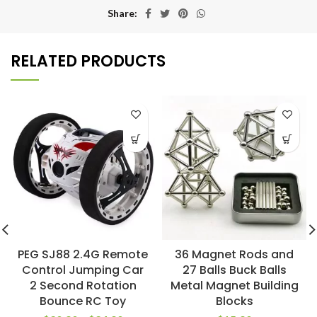
Share
RELATED PRODUCTS
PEG SJ88 2.4G Remote
36 Magnet Rods and
Control Jumping Car
27 Balls Buck Balls
2 Second Rotation
Metal Magnet Building
Bounce RC Toy
Blocks