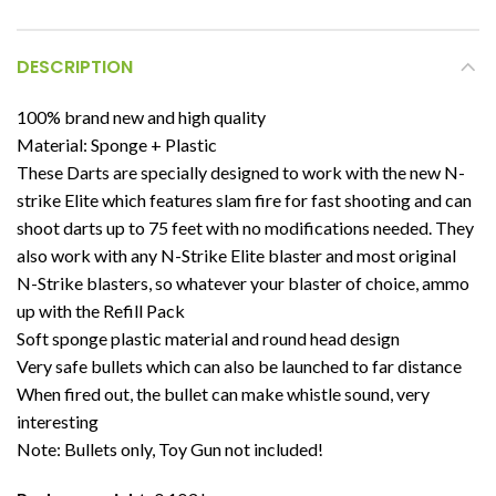
DESCRIPTION
100% brand new and high quality
Material: Sponge + Plastic
These Darts are specially designed to work with the new N-
strike Elite which features slam fire for fast shooting and can
shoot darts up to 75 feet with no modifications needed. They
also work with any N-Strike Elite blaster and most original
N-Strike blasters, so whatever your blaster of choice, ammo
up with the Refill Pack
Soft sponge plastic material and round head design
Very safe bullets which can also be launched to far distance
When fired out, the bullet can make whistle sound, very
interesting
Note: Bullets only, Toy Gun not included!