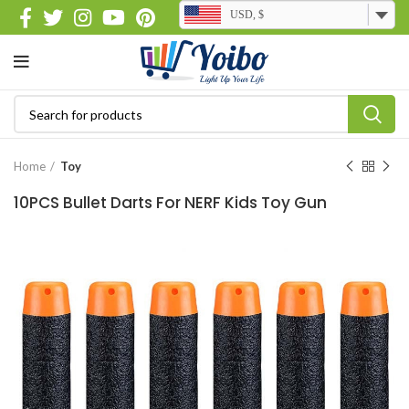
USD, $
Home
Toy
10PCS Bullet Darts For NERF Kids Toy Gun