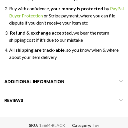
Buy with confidence,
your money is protected
by
PayPal
Buyer Protection
or Stripe payment, where you can file
dispute if you don't receive your item etc
Refund & exchange accepted
, we bear the return
shipping cost if it's due to our mistake
All
shipping are track-able
, so you know when & where
about your item delivery
ADDITIONAL INFORMATION
REVIEWS
SKU:
15664-BLACK
Category:
Toy